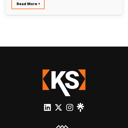
Read More ￫