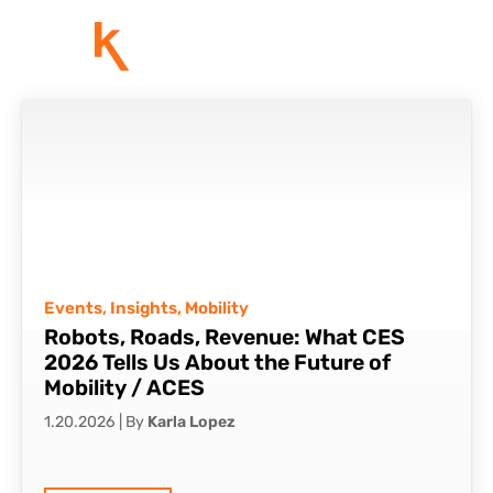
Events
,
Insights
,
Mobility
Robots, Roads, Revenue: What CES
2026 Tells Us About the Future of
Mobility / ACES
1.20.2026
|
By
Karla Lopez