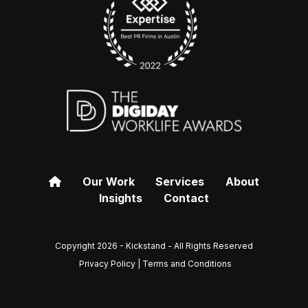
Our Work
Services
About
Insights
Contact
Copyright 2026 - Kickstand - All Rights Reserved
Privacy Policy | Terms and Conditions