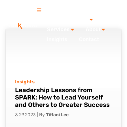
Our Work
Services
About
Insights
Contact
Insights
Leadership Lessons from
SPARK: How to Lead Yourself
and Others to Greater Success
3.29.2023
|
By
Tiffani Lee