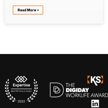
Read More ￫