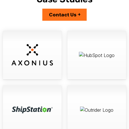
Case Studies
Contact Us ￫