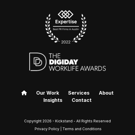
Our Work
Services
About
Insights
Contact
Copyright 2026 - Kickstand - All Rights Reserved
Privacy Policy | Terms and Conditions