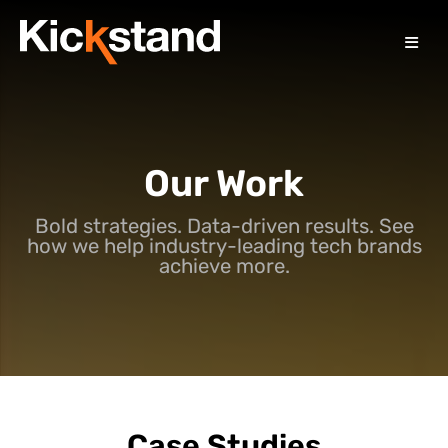
Our Work
Bold strategies. Data-driven results. See
how we help industry-leading tech brands
achieve more.