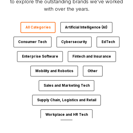
to explore the outstanding brands we’ve worked
with over the years.
All Categories
Artificial Intelligence (AI)
Consumer Tech
Cybersecurity
EdTech
Enterprise Software
Fintech and Insurance
Mobility and Robotics
Other
Sales and Marketing Tech
Supply Chain, Logistics and Retail
Workplace and HR Tech