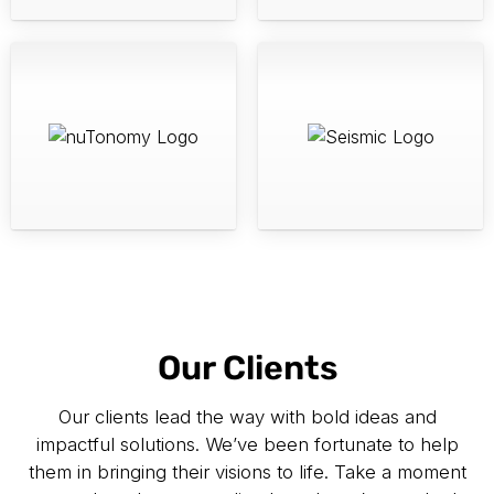
Our Clients
Our clients lead the way with bold ideas and
impactful solutions. We’ve been fortunate to help
them in bringing their visions to life. Take a moment