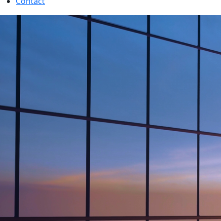
Contact