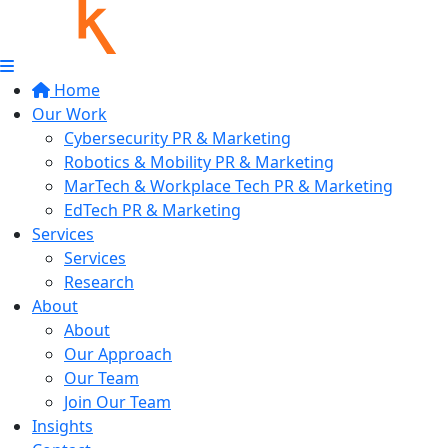
Home
Our Work
Cybersecurity PR & Marketing
Robotics & Mobility PR & Marketing
MarTech & Workplace Tech PR & Marketing
EdTech PR & Marketing
Services
Services
Research
About
About
Our Approach
Our Team
Join Our Team
Insights