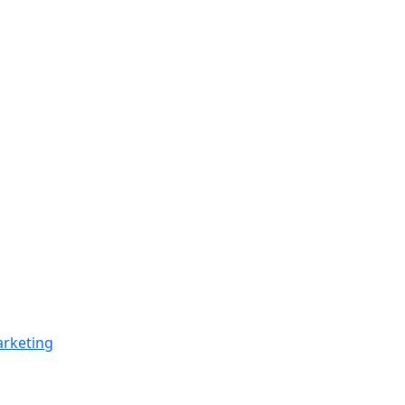
rketing