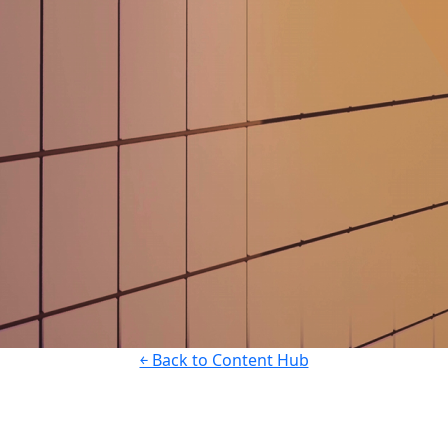
￩ Back to Content Hub