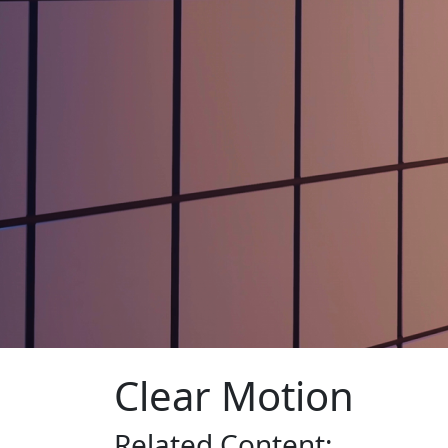
Clear Motion
Related
Content: