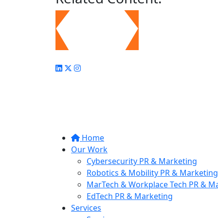
Home
Our Work
Cybersecurity PR & Marketing
Robotics & Mobility PR & Marketing
MarTech & Workplace Tech PR & Ma
EdTech PR & Marketing
Services