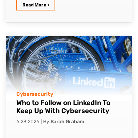
Read More ￫
Cybersecurity
Who to Follow on LinkedIn To
Keep Up With Cybersecurity
6.23.2026
|
By
Sarah Graham