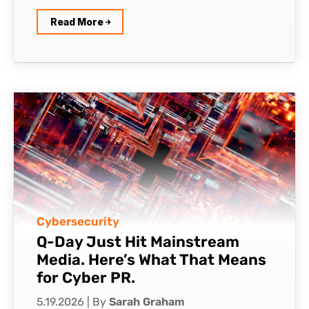
Read More ￫
Cybersecurity
Q-Day Just Hit Mainstream
Media. Here’s What That Means
for Cyber PR.
5.19.2026
|
By
Sarah Graham