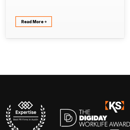
Read More ￫