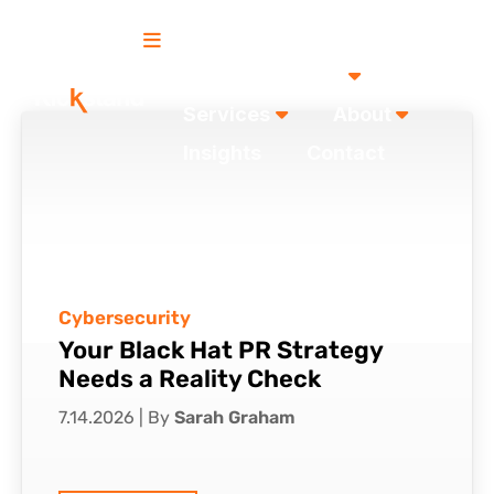
Our Work
Services
About
Insights
Contact
Cybersecurity
Your Black Hat PR Strategy
Needs a Reality Check
7.14.2026
|
By
Sarah Graham