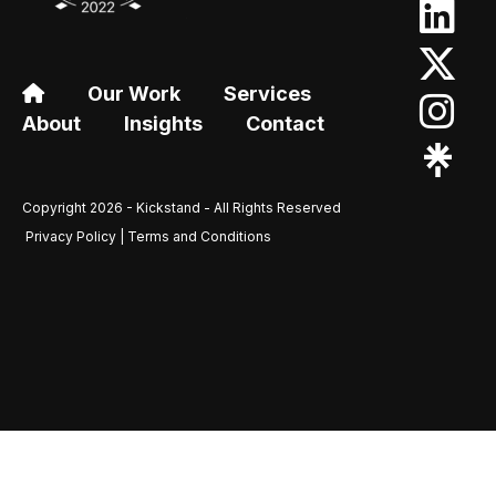
Our Work
Services
About
Insights
Contact
Copyright 2026 - Kickstand - All Rights Reserved
Privacy Policy | Terms and Conditions