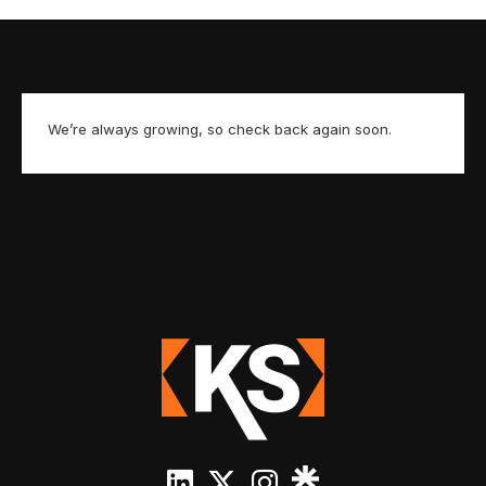
We’re always growing, so check back again soon.