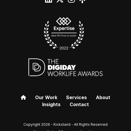
Our Work
Services
About
Insights
Contact
Copyright 2026 - Kickstand - All Rights Reserved