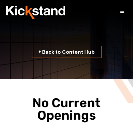
￩ Back to Content Hub
No Current
Openings