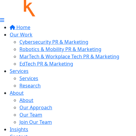
Home
Our Work
Cybersecurity PR & Marketing
Robotics & Mobility PR & Marketing
MarTech & Workplace Tech PR & Marketing
EdTech PR & Marketing
Services
Services
Research
About
About
Our Approach
Our Team
Join Our Team
Insights