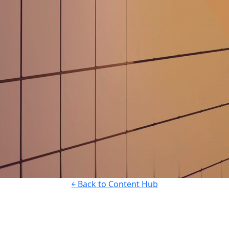
￩ Back to Content Hub