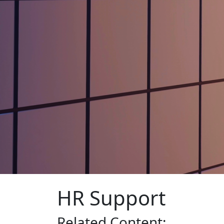
HR Support
Related
Content: