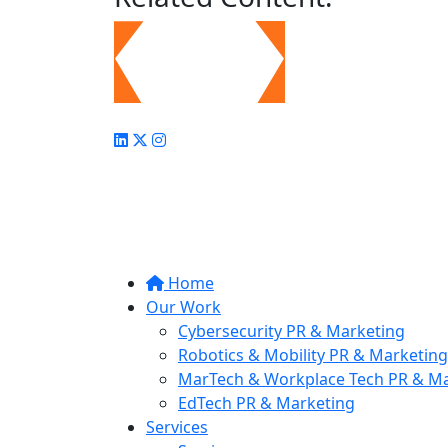
Home
Our Work
Cybersecurity PR & Marketing
Robotics & Mobility PR & Marketing
MarTech & Workplace Tech PR & Ma
EdTech PR & Marketing
Services