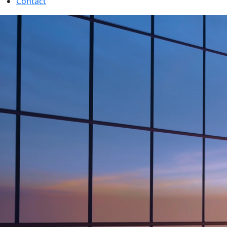
Contact