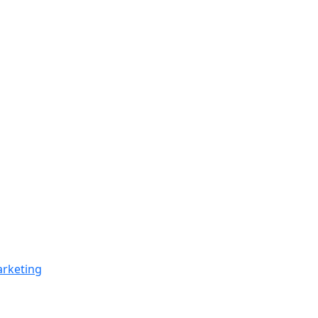
rketing