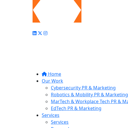
Home
Our Work
Cybersecurity PR & Marketing
Robotics & Mobility PR & Marketing
MarTech & Workplace Tech PR & Ma
EdTech PR & Marketing
Services
Services