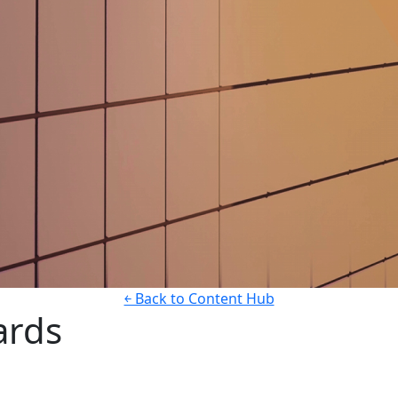
￩ Back to Content Hub
ards