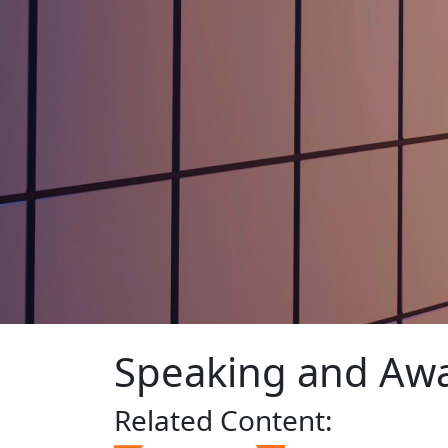
Speaking and Aw
Related
Content: