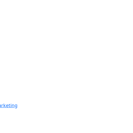
rketing