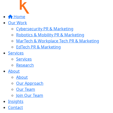
Home
Our Work
Cybersecurity PR & Marketing
Robotics & Mobility PR & Marketing
MarTech & Workplace Tech PR & Marketing
EdTech PR & Marketing
Services
Services
Research
About
About
Our Approach
Our Team
Join Our Team
Insights
Contact