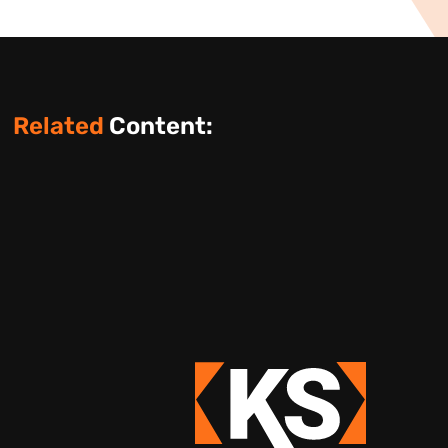
Related
Content: