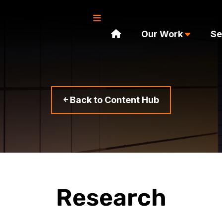
Our Work
Se
￩ Back to Content Hub
Research