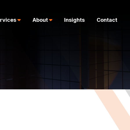
rvices
About
Insights
Contact