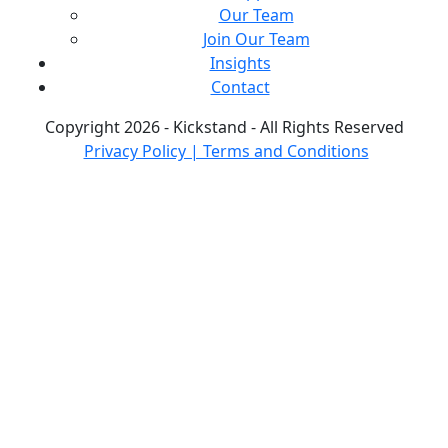
Our Team
Join Our Team
Insights
Contact
Copyright 2026 - Kickstand - All Rights Reserved
Privacy Policy | Terms and Conditions