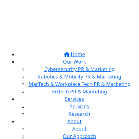
Home
Our Work
Cybersecurity PR & Marketing
Robotics & Mobility PR & Marketing
MarTech & Workplace Tech PR & Marketing
EdTech PR & Marketing
Services
Services
Research
About
About
Our Approach