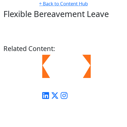
￩ Back to Content Hub
Flexible Bereavement Leave
Related
Content: