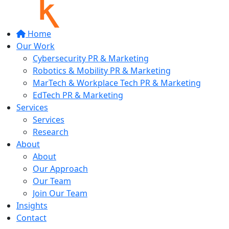
Home
Our Work
Cybersecurity PR & Marketing
Robotics & Mobility PR & Marketing
MarTech & Workplace Tech PR & Marketing
EdTech PR & Marketing
Services
Services
Research
About
About
Our Approach
Our Team
Join Our Team
Insights
Contact