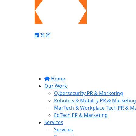
Home
Our Work
Cybersecurity PR & Marketing
Robotics & Mobility PR & Marketing
MarTech & Workplace Tech PR & Ma
EdTech PR & Marketing
Services
Services