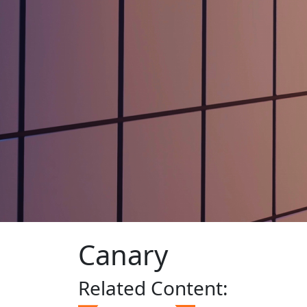
Canary
Related
Content: