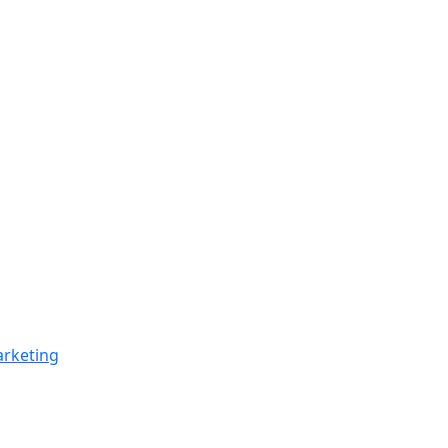
rketing