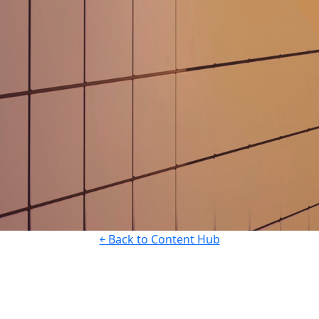
￩ Back to Content Hub