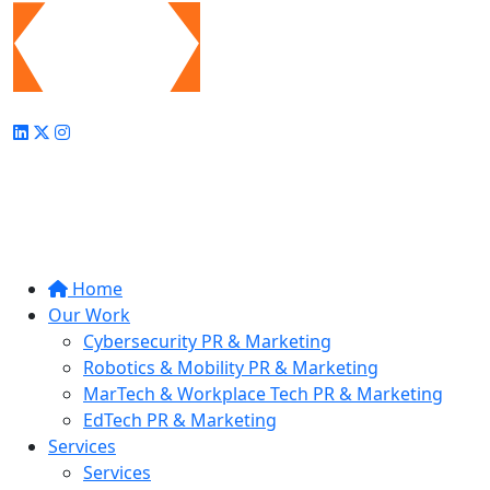
Home
Our Work
Cybersecurity PR & Marketing
Robotics & Mobility PR & Marketing
MarTech & Workplace Tech PR & Marketing
EdTech PR & Marketing
Services
Services