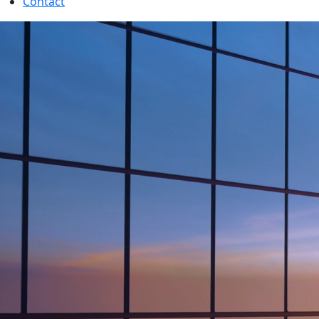
Contact