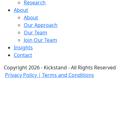
Research
About
About
Our Approach
Our Team
Join Our Team
Insights
Contact
Copyright 2026 - Kickstand - All Rights Reserved
Privacy Policy | Terms and Conditions