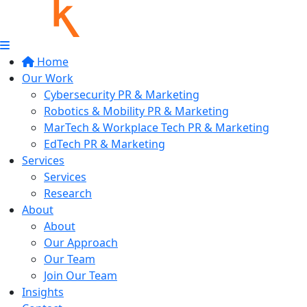
Home
Our Work
Cybersecurity PR & Marketing
Robotics & Mobility PR & Marketing
MarTech & Workplace Tech PR & Marketing
EdTech PR & Marketing
Services
Services
Research
About
About
Our Approach
Our Team
Join Our Team
Insights