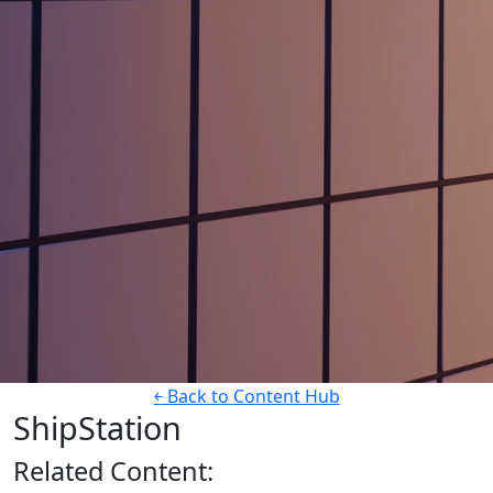
￩ Back to Content Hub
ShipStation
Related
Content: