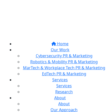
Home
Our Work
Cybersecurity PR & Marketing
Robotics & Mobility PR & Marketing
MarTech & Workplace Tech PR & Marketing
EdTech PR & Marketing
Services
Services
Research
About
About
Our Approach