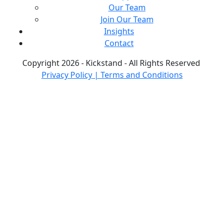
Our Team
Join Our Team
Insights
Contact
Copyright 2026 - Kickstand - All Rights Reserved
Privacy Policy | Terms and Conditions