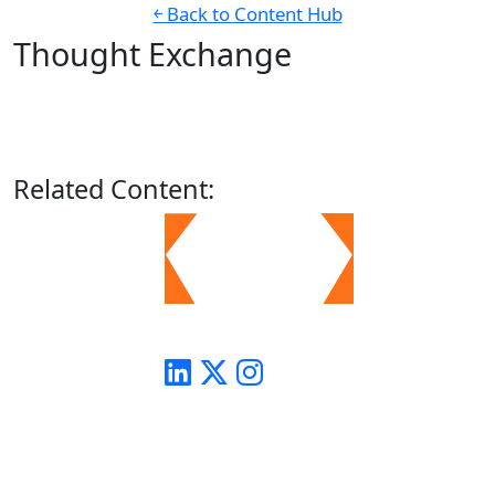
￩ Back to Content Hub
Thought Exchange
Related
Content: