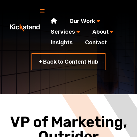
Our Work
Services
About
Insights
Contact
￩ Back to Content Hub
VP of Marketing,