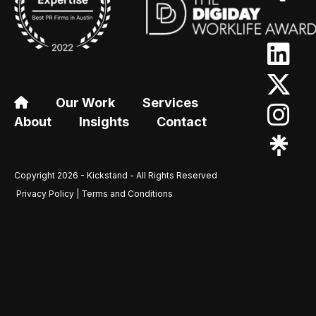
Our Work
Services
About
Insights
Contact
Copyright 2026 - Kickstand - All Rights Reserved
Privacy Policy | Terms and Conditions