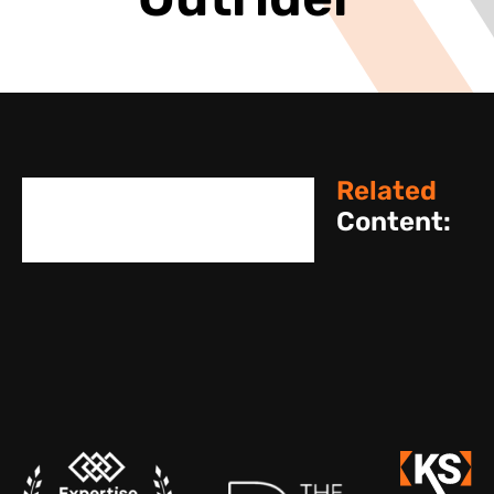
Outrider
Related
Content: