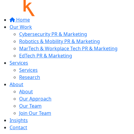
Home
Our Work
Cybersecurity PR & Marketing
Robotics & Mobility PR & Marketing
MarTech & Workplace Tech PR & Marketing
EdTech PR & Marketing
Services
Services
Research
About
About
Our Approach
Our Team
Join Our Team
Insights
Contact