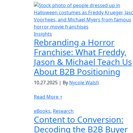
Insights
Rebranding a Horror
Franchise: What Freddy,
Jason & Michael Teach Us
About B2B Positioning
10.27.2025
|
By
Nycole Walsh
Read More ￫
eBooks
,
Research
Content to Conversion:
Decoding the B2B Buyer