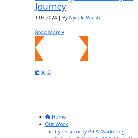
Journey
1.03.2024
|
By
Nycole Walsh
Read More ￫
Home
Our Work
Cybersecurity PR & Marketing