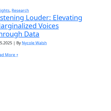
sights
,
Research
istening Louder: Elevating
arginalized Voices
hrough Data
05.2025
|
By
Nycole Walsh
ad More ￫