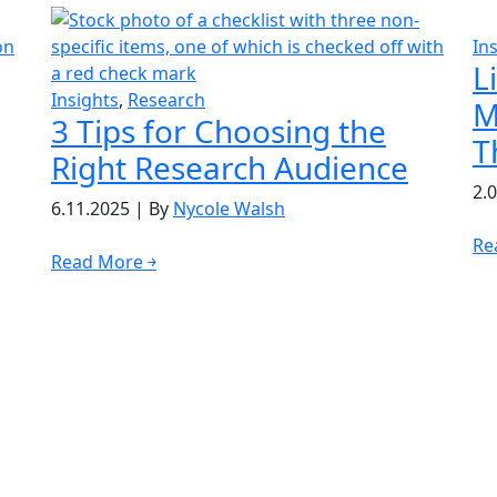
In
L
Insights
,
Research
M
3 Tips for Choosing the
T
Right Research Audience
2.
6.11.2025
|
By
Nycole Walsh
Re
Read More ￫