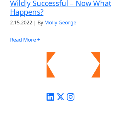
Wildly Successful – Now What
Happens?
2.15.2022
|
By
Molly George
Read More ￫