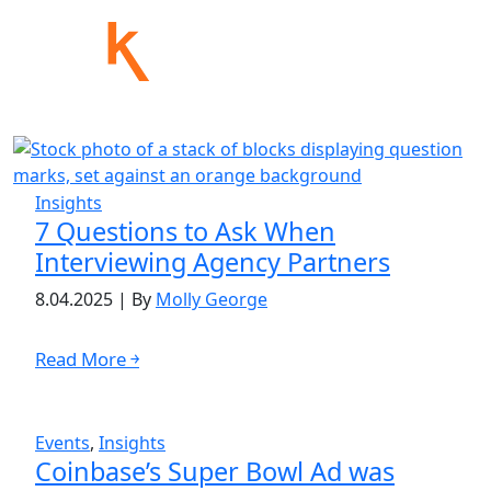
Insights
7 Questions to Ask When
Interviewing Agency Partners
8.04.2025
|
By
Molly George
Read More ￫
Events
,
Insights
Coinbase’s Super Bowl Ad was