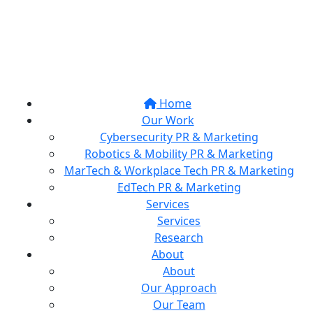
Home
Our Work
Cybersecurity PR & Marketing
Robotics & Mobility PR & Marketing
MarTech & Workplace Tech PR & Marketing
EdTech PR & Marketing
Services
Services
Research
About
About
Our Approach
Our Team