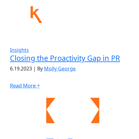
Insights
Closing the Proactivity Gap in PR
6.19.2023
|
By
Molly George
Read More ￫