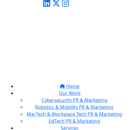
Home
Our Work
Cybersecurity PR & Marketing
Robotics & Mobility PR & Marketing
MarTech & Workplace Tech PR & Marketing
EdTech PR & Marketing
Services