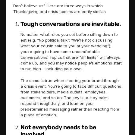
Don’t believe us? Here are three ways in which
Thanksgiving and crisis comms are eerily similar:
Tough conversations are inevitable.
No matter what rules you set before sitting down to
eat (e.g. “No political talk”; “We’re not discussing
what your cousin said to you at your wedding”),
you’re going to have some uncomfortable
conversations. Topics that are “off limits” will always
come up, and you may notice people’s emotions start
to run high – including your own.
The same is true when steering your brand through
a crisis event. You’re going to face difficult questions
from stakeholders, media outlets, employees,
customers, and so on. The key is to stay calm,
respond thoughtfully, and lean on your
predetermined messaging rather than reacting from
a place of emotion.
Not everybody needs to be
involved.