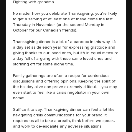
Fighting with grandma.
No matter how you celebrate Thanksgiving, you’re likely
to get a serving of at least one of these come the last
Thursday in November (or the second Monday in
October for our Canadian friends).
Thanksgiving dinner is a bit of a paradox in this way. It’s
a day set aside each year for expressing gratitude and
giving thanks to our loved ones, but it’s in equal measure
a day full of arguing with those same loved ones and
storming off for some alone time.
Family gatherings are often a recipe for contentious
discussions and differing opinions. Keeping the spirit of
the holiday alive can prove extremely difficult – you may
even start to feel like a crisis negotiator in your own
home!
Suffice it to say, Thanksgiving dinner can feel a lot like
navigating crisis communications for your brand. It
requires us all to take a breath, think before we speak,
and work to de-escalate any adverse situations.