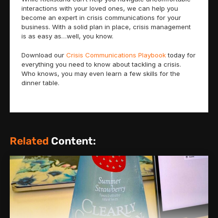
interactions with your loved ones, we can help you
become an expert in crisis communications for your
business. With a solid plan in place, crisis management
is as easy as…well, you know.
Download our
Crisis Communications Playbook
today for
everything you need to know about tackling a crisis.
Who knows, you may even learn a few skills for the
dinner table.
Related
Content: