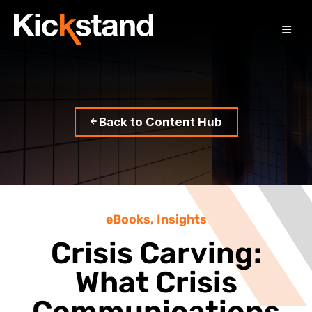
￩ Back to Content Hub
eBooks
,
Insights
Crisis Carving:
What Crisis