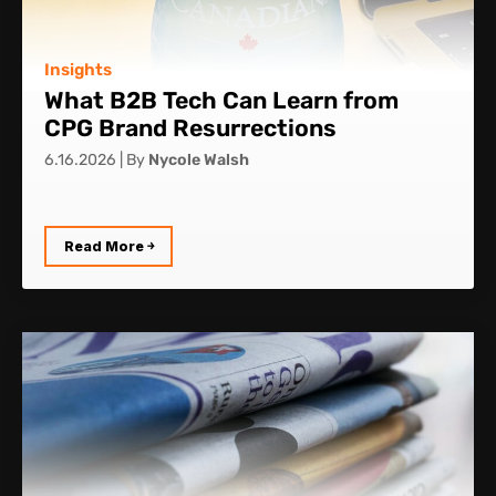
Insights
What B2B Tech Can Learn from
CPG Brand Resurrections
6.16.2026
|
By
Nycole Walsh
Read More ￫