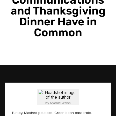
Communications
and Thanksgiving
Dinner Have in
Common
by Nycole Walsh
Turkey. Mashed potatoes. Green bean casserole.