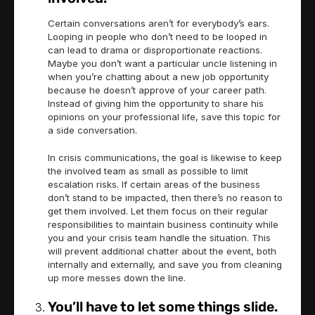
Certain conversations aren’t for everybody’s ears.
Looping in people who don’t need to be looped in
can lead to drama or disproportionate reactions.
Maybe you don’t want a particular uncle listening in
when you’re chatting about a new job opportunity
because he doesn’t approve of your career path.
Instead of giving him the opportunity to share his
opinions on your professional life, save this topic for
a side conversation.
In crisis communications, the goal is likewise to keep
the involved team as small as possible to limit
escalation risks. If certain areas of the business
don’t stand to be impacted, then there’s no reason to
get them involved. Let them focus on their regular
responsibilities to maintain business continuity while
you and your crisis team handle the situation. This
will prevent additional chatter about the event, both
internally and externally, and save you from cleaning
up more messes down the line.
You’ll have to let some things slide.