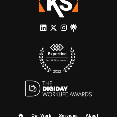
Our Work
Services
About