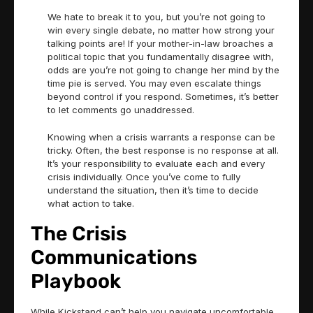
We hate to break it to you, but you’re not going to
win every single debate, no matter how strong your
talking points are! If your mother-in-law broaches a
political topic that you fundamentally disagree with,
odds are you’re not going to change her mind by the
time pie is served. You may even escalate things
beyond control if you respond. Sometimes, it’s better
to let comments go unaddressed.
Knowing when a crisis warrants a response can be
tricky. Often, the best response is no response at all.
It’s your responsibility to evaluate each and every
crisis individually. Once you’ve come to fully
understand the situation, then it’s time to decide
what action to take.
The Crisis
Communications
Playbook
While Kickstand can’t help you navigate uncomfortable