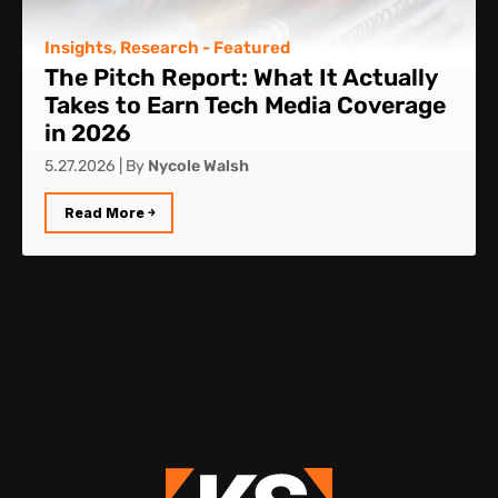
Insights
,
Research
- Featured
The Pitch Report: What It Actually
Takes to Earn Tech Media Coverage
in 2026
5.27.2026
|
By
Nycole Walsh
Read More ￫